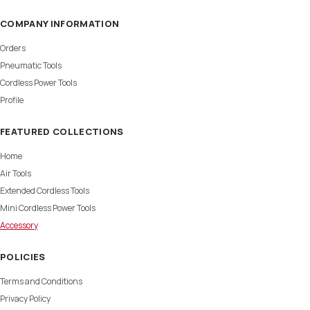
COMPANY INFORMATION
Orders
Pneumatic Tools
Cordless Power Tools
Profile
FEATURED COLLECTIONS
Home
Air Tools
Extended Cordless Tools
Mini Cordless Power Tools
Accessory
POLICIES
Terms and Conditions
Privacy Policy