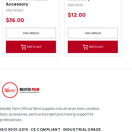
Accessory
MSA-55119
MSA-553229
$12.00
$36.00
View details
View details
Add to cart
Add to cart
Master Palm Official Store supplies industrial air tools, cordless
tools, accessories, parts and project purchasing support for
professionals.
ISO 9001:2015 · CE COMPLIANT · INDUSTRIAL GRADE