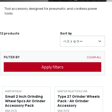
Tool accessory designed for pneumatic and cordless power
tools.
12 products
Sort by
FILTER BY
CLEAR ALL
Apply filters
MASTER PALM
MASTER PALM TOOLS USA
Small 2 Inch Grinding
Type 27 Grinder Wheels
Wheel 5pcs Air Grinder
Pack - Air Grinder
Accessory Pack
Accessory
MSA-3072
MSA-3072