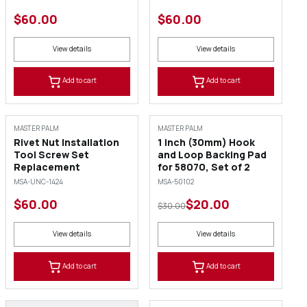
$60.00
$60.00
View details
View details
Add to cart
Add to cart
SALE
MASTER PALM
MASTER PALM
Rivet Nut Installation
1 inch (30mm) Hook
Tool Screw Set
and Loop Backing Pad
Replacement
for 58070, Set of 2
MSA-UNC-1424
MSA-50102
$60.00
$20.00
$30.00
View details
View details
Add to cart
Add to cart