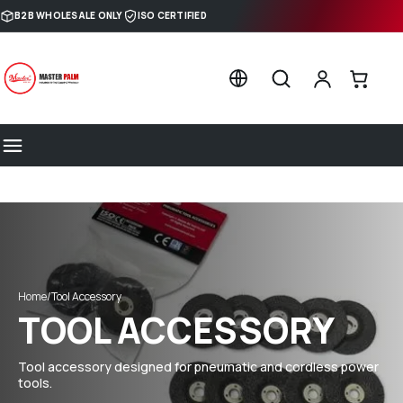
Skip to content
B2B WHOLESALE ONLY
ISO CERTIFIED
Home
/
Tool Accessory
TOOL ACCESSORY
Tool accessory designed for pneumatic and cordless power
tools.