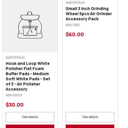
MASTER PALM
Small 3 Inch Grinding
Wheel 5pcs Air Grinder
Accessory Pack
MSA-3082
$60.00
MASTER PALM
Hook and Loop White
Polisher Flat Foam
Buffer Pads - Medium
Soft White Pads - Set
of 3 - Air Polisher
Accessory
MSA-553219
$30.00
View details
View details