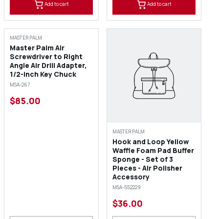
Add to cart
Add to cart
MASTER PALM
Master Palm Air
Screwdriver to Right
Angle Air Drill Adapter,
1/2-inch Key Chuck
MSA-267
$85.00
MASTER PALM
Hook and Loop Yellow
Waffle Foam Pad Buffer
Sponge - Set of 3
Pieces - Air Polisher
Accessory
MSA-552229
$36.00