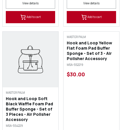
View details
View details
Add to cart
Add to cart
MASTER PALM
Hook and Loop Yellow
Flat Foam Pad Buffer
Sponge - Set of 3 - Air
Polisher Accessory
MSA-552219
$30.00
MASTER PALM
Hook and Loop Soft
Black Waffle Foam Pad
Buffer Sponge - Set of
3 Pieces - Air Polisher
Accessory
MSA-554229