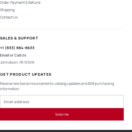
Order, Payment & Refund
Shipping
Contact Us
SALES & SUPPORT
+1 (833) 884-8633
Email or Call Us
Johnstown, PA 15906
GET PRODUCT UPDATES
Receive new tool announcements, catalog updates and B2B purchasing
information.
Email address
Subscribe