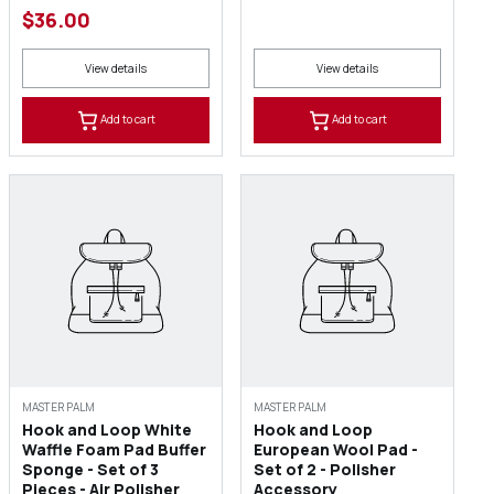
$36.00
View details
View details
Add to cart
Add to cart
MASTER PALM
MASTER PALM
Hook and Loop White
Hook and Loop
Waffle Foam Pad Buffer
European Wool Pad -
Sponge - Set of 3
Set of 2 - Polisher
Pieces - Air Polisher
Accessory