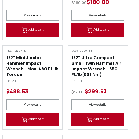
$180.00
$260.00
View details
View details
Add to cart
Add to cart
SALE
MASTER PALM
MASTER PALM
1/2" Mini Jumbo
1/2" Ultra Compact
Hammer Impact
Small Twin Hammer Air
Wrench - Max. 480 Ft-lb
Impact Wrench - 650
Torque
Ft/lb(881 Nm)
68520
68660
$488.53
$299.63
$379.01
View details
View details
Add to cart
Add to cart