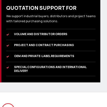
QUOTATION SUPPORT FOR
We support industrial buyers, distributors and project teams
with tailored purchasing solutions.
VOLUME AND DISTRIBUTOR ORDERS
✓
PROJECT AND CONTRACT PURCHASING
✓
OEM AND PRIVATE-LABEL REQUIREMENTS
✓
SPECIAL CONFIGURATIONS AND INTERNATIONAL
✓
DELIVERY