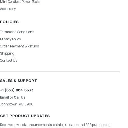
Mini Cordless Power Tools
Accessory
POLICIES
Terms and Conditions
Privacy Policy
Order, Payment & Refund
Shipping
Contact Us
SALES & SUPPORT
+1 (833) 884-8633
Email or Call Us
Johnstown, PA 15906
GET PRODUCT UPDATES
Receive new tool announcements, catalog updates and B2B purchasing