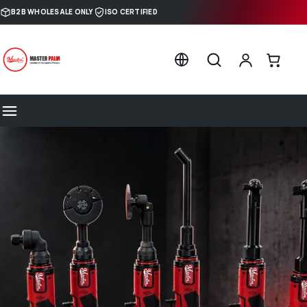
Skip to content
B2B WHOLESALE ONLY
ISO CERTIFIED