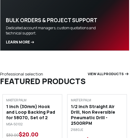
BULK ORDERS & PROJECT SUPPORT
Dedicated account managers, custom quotations and
technical support.
LEARN MORE
Professional selection
VIEW ALL PRODUCTS
FEATURED PRODUCTS
SALE
SALE
MASTER PALM
MASTER PALM
1 inch (30mm) Hook
1/2 inch Straight Air
and Loop Backing Pad
Drill, Non Reversible
for 58070, Set of 2
Pneumatic Drill -
2500RPM
MSA-50102
21680JE
$20.00
$30.00