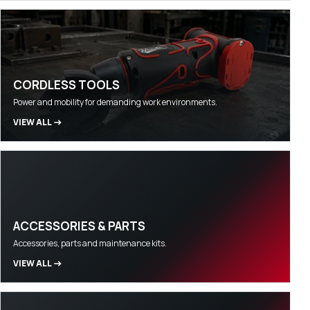
CORDLESS TOOLS
Power and mobility for demanding work environments.
VIEW ALL
ACCESSORIES & PARTS
Accessories, parts and maintenance kits.
VIEW ALL