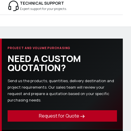
TECHNICAL SUPPORT
Expert support for your projects.
PROJECT AND VOLUME PURCHASING
NEED A CUSTOM
QUOTATION?
Send us the products, quantities, delivery destination and
project requirements. Our sales team will review your
request and prepare a quotation based on your specific
purchasing needs.
Request for Quote