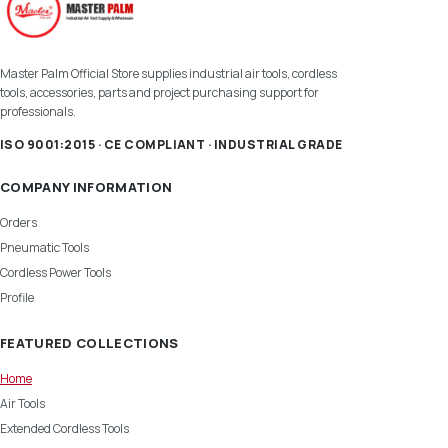
Master Palm Official Store supplies industrial air tools, cordless
tools, accessories, parts and project purchasing support for
professionals.
ISO 9001:2015 · CE COMPLIANT · INDUSTRIAL GRADE
COMPANY INFORMATION
Orders
Pneumatic Tools
Cordless Power Tools
Profile
FEATURED COLLECTIONS
Home
Air Tools
Extended Cordless Tools