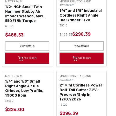
SALE
MASTER PALM
MASTER PALM TOOLS AND
ACCESSORY
1/2-INCH Small Twin
1/4" and 1/8" Industrial
Hammer Stubby Air
Cordless Right Angle
Impact Wrench, Max.
Die Grinder - 12V
550 Ft/lb Torque
39310
68530
$296.39
$488.53
$496.63
View details
View details
Add to cart
Add to cart
MASTER PALM
MASTER PALM TOOLS AND
ACCESSORY
1/4" and 1/8" Small
2" Mini Cordless Power
Right Angle Air Die
Bolt Tail Cutter 7.2V -
Grinder, Low Profile,
Preorder/Ship In
19000 Rpm
12/07/2026
38030
19020
$224.00
$296.39