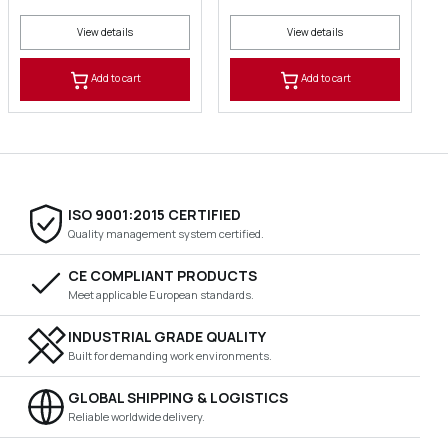
View details
View details
Add to cart
Add to cart
ISO 9001:2015 CERTIFIED
Quality management system certified.
CE COMPLIANT PRODUCTS
Meet applicable European standards.
INDUSTRIAL GRADE QUALITY
Built for demanding work environments.
GLOBAL SHIPPING & LOGISTICS
Reliable worldwide delivery.