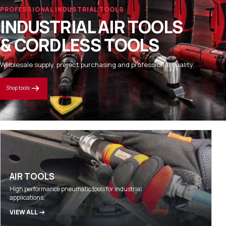
PROFESSIONAL INDUSTRIAL TOOLS
INDUSTRIAL AIR TOOLS
& CORDLESS TOOLS
Wholesale supply, project purchasing and professional quality.
Shop tools
AIR TOOLS
High performance pneumatic tools for industrial
applications.
VIEW ALL