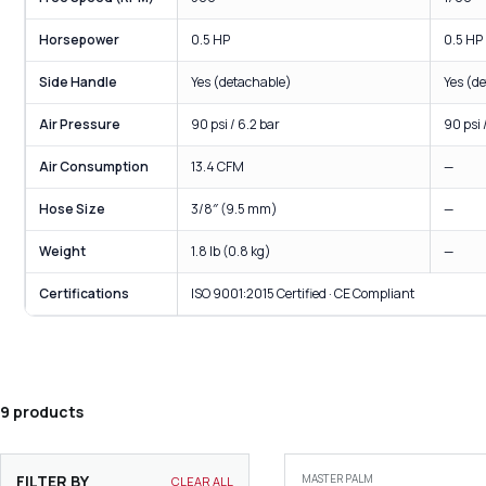
Horsepower
0.5 HP
0.5 HP
Side Handle
Yes (detachable)
Yes (d
Air Pressure
90 psi / 6.2 bar
90 psi 
Air Consumption
13.4 CFM
—
Hose Size
3/8″ (9.5 mm)
—
Weight
1.8 lb (0.8 kg)
—
Certifications
ISO 9001:2015 Certified · CE Compliant
9 products
FILTER BY
MASTER PALM
CLEAR ALL