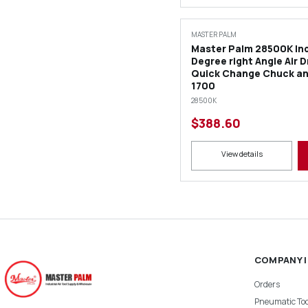
MASTER PALM
Master Palm 28500K Ind
Degree right Angle Air Dr
Quick Change Chuck an
1700
28500K
$388.60
View details
COMPANY 
Orders
Pneumatic Too