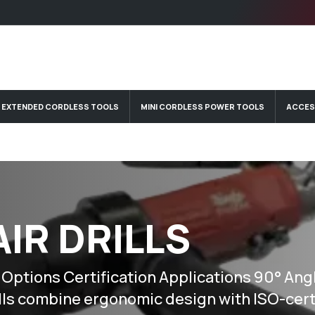
EXTENDED CORDLESS TOOLS
MINI CORDLESS POWER TOOLS
ACCES
AIR DRILLS
tions Certification Applications 90° Angle
lls combine ergonomic design with ISO-cert