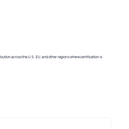
ribution across the U.S., EU, and other regions where certification is