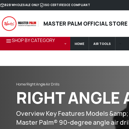
Skip to content
B2B WHOLESALE ONLY
ISO CERTIFIED
CE COMPLIANT
MASTER PALM OFFICIAL STORE
SHOP BY CATEGORY
HOME
AIR TOOLS
Home
/
Right Angle Air Drills
RIGHT ANGLE 
Overview Key Features Models &amp; Op
Master Palm® 90-degree angle air dri