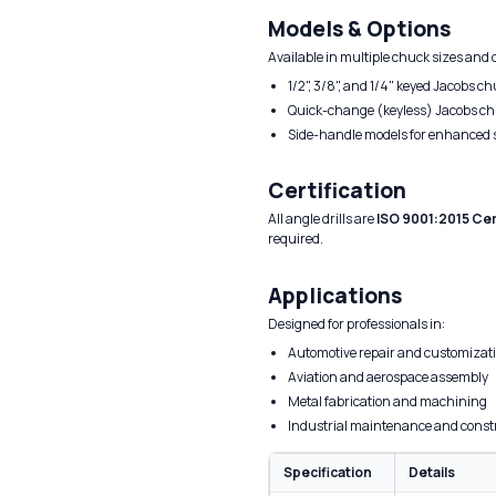
Models & Options
Available in multiple chuck sizes and 
1/2", 3/8", and 1/4" keyed Jacobs c
Quick-change (keyless) Jacobs c
Side-handle models for enhanced s
Certification
All angle drills are
ISO 9001:2015 Cer
required.
Applications
Designed for professionals in:
Automotive repair and customizat
Aviation and aerospace assembly
Metal fabrication and machining
Industrial maintenance and const
Specification
Details