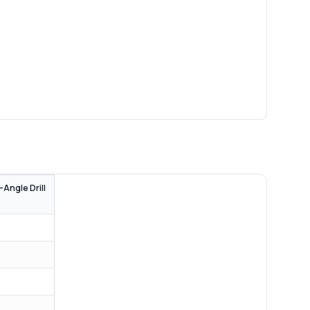
-Angle Drill