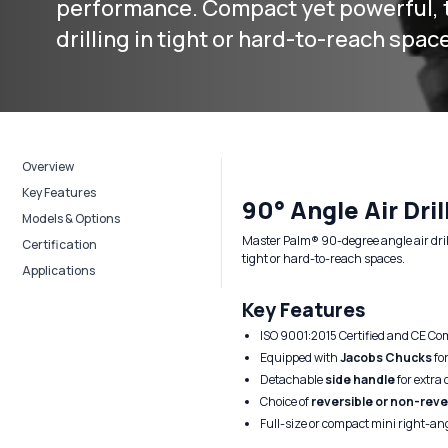
performance. Compact yet powerful, t
drilling in tight or hard-to-reach spac
Overview
Key Features
90° Angle Air Dril
Models & Options
Master Palm® 90-degree angle air dril
Certification
tight or hard-to-reach spaces.
Applications
Key Features
ISO 9001:2015 Certified and CE Co
Equipped with
Jacobs Chucks
for
Detachable
side handle
for extra 
Choice of
reversible or non-reve
Full-size or compact mini right-an