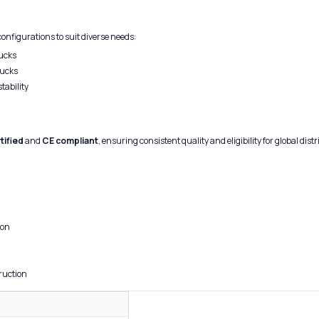
configurations to suit diverse needs:
hucks
hucks
tability
tified
and
CE compliant
, ensuring consistent quality and eligibility for global dist
ion
ruction