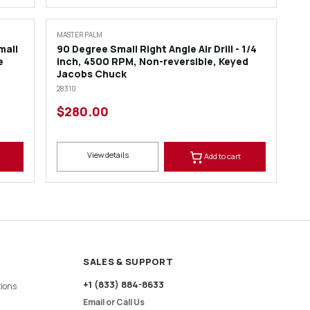
MASTER PALM
mall
90 Degree Small Right Angle Air Drill - 1/4
e
inch, 4500 RPM, Non-reversible, Keyed
Jacobs Chuck
28310
$280.00
View details
Add to cart
SALES & SUPPORT
+1 (833) 884-8633
ions
Email or Call Us