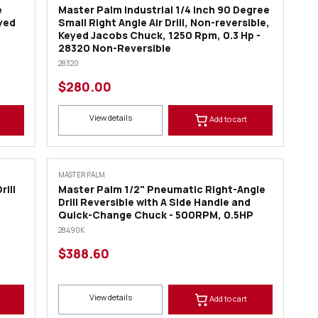
e
Master Palm Industrial 1/4 inch 90 Degree
eyed
Small Right Angle Air Drill, Non-reversible,
Keyed Jacobs Chuck, 1250 Rpm, 0.3 Hp -
28320 Non-Reversible
28320
$280.00
View details
Add to cart
MASTER PALM
rill
Master Palm 1/2" Pneumatic Right-Angle
Drill Reversible with A Side Handle and
Quick-Change Chuck - 500RPM, 0.5HP
28490K
$388.60
View details
Add to cart