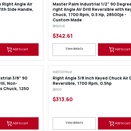
 Right Angle Air
Master Palm Industrial 1/2" 90 Degre
With Side Handle,
right Angle Air Drill Reversible with K
Chuck, 1700 Rpm, 0.5 Hp, 28500je -
Custom Made
28500JE
$342.61
View details
Add to cart
Add to cart
MASTER PALM
trial 3/8" 90
Right Angle 3/8 inch Keyed Chuck Air D
ill, Non-
Reversible, 1700 Rpm, 0.5hp
bs Chuck, 1250
28500
$313.60
View details
Add to cart
Add to cart