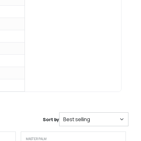
Sort by
MASTER PALM