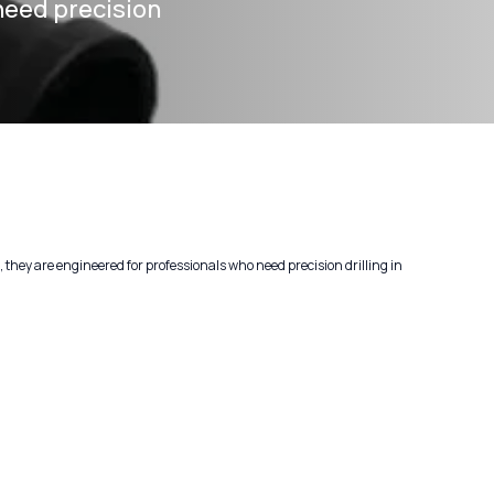
need precision
hey are engineered for professionals who need precision drilling in