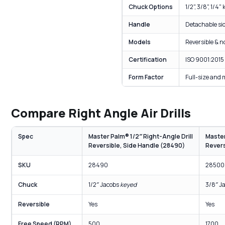
Chuck Options
1/2", 3/8", 1/4
Handle
Detachable sid
Models
Reversible & n
Certification
ISO 9001:2015
Form Factor
Full-size and 
Compare Right Angle Air Drills
Spec
Master Palm® 1/2″ Right-Angle Drill
Master
Reversible, Side Handle (28490)
Revers
SKU
28490
28500
Chuck
1/2″ Jacobs
keyed
3/8″ J
Reversible
Yes
Yes
Free Speed (RPM)
500
1700