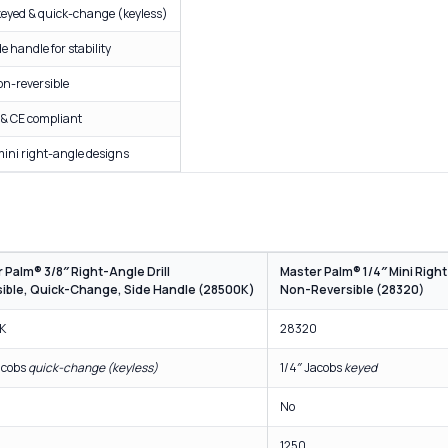
" keyed & quick-change (keyless)
e handle for stability
on-reversible
 & CE compliant
mini right-angle designs
 Palm® 3/8″ Right-Angle Drill
Master Palm® 1/4″ Mini Right
ible, Quick-Change, Side Handle (28500K)
Non-Reversible (28320)
K
28320
acobs
quick-change (keyless)
1/4″ Jacobs
keyed
No
1250