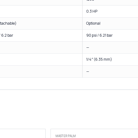
0.3 HP
etachable)
Optional
/ 6.2 bar
90 psi / 6.21 bar
—
1/4″ (6.35 mm)
—
MASTER PALM