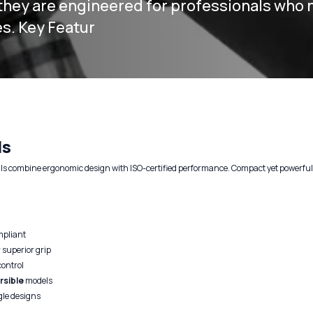
hey are engineered for professionals who 
es. Key Featur
ls
ls combine ergonomic design with ISO-certified performance. Compact yet powerful, t
mpliant
 superior grip
control
rsible
models
gle designs