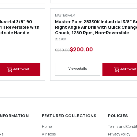
SALE
MASTER PALM
ustrial 3/8" 90
Master Palm 28330K Industrial 3/8" S
ill Reversible with
Right Angle Air Drill with Quick Chang
d side Handle,
Chuck, 1250 Rpm, Non-Reversible
28330K
$200.00
$250.00
View details
Add to cart
Add to cart
INFORMATION
FEATURED COLLECTIONS
POLICIES
Home
Terms and Condit
ls
Air Tools
Privacy Policy