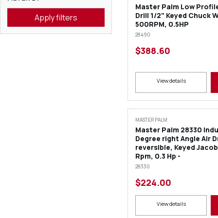
Master Palm Low Profile
Drill 1/2" Keyed Chuck 
Apply filters
500RPM, 0.5HP
28490
$388.60
View details
MASTER PALM
Master Palm 28330 Indus
Degree right Angle Air Dr
reversible, Keyed Jaco
Rpm, 0.3 Hp -
28330
$224.00
View details