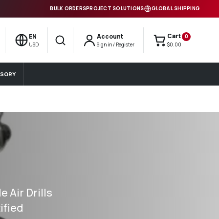
BULK ORDERS
PROJECT SOLUTIONS
GLOBAL SHIPPING
Cart
EN
Account
0
Search
USD
Sign in / Register
$0.00
SORY
 Air Drills
ified