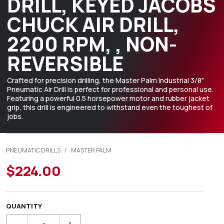
DRILL, KEYED JACOBS
CHUCK AIR DRILL,
2200 RPM, , NON-
REVERSIBLE
Crafted for precision drilling, the Master Palm Industrial 3/8"
Pneumatic Air Drill is perfect for professional and personal use.
Featuring a powerful 0.5 horsepower motor and rubber jacket
grip, this drill is engineered to withstand even the toughest of
jobs.
PNEUMATIC DRILLS
/
MASTER PALM
$224.00
QUANTITY