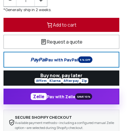
−
+
*Generally ship in 2 weeks.
Add to cart
Request a quote
PayPal
Pay with PayPal
5% OFF
Buy now, pay later
Affirm
Klarna
Afterpay
Zip
Zelle
Pay with Zelle
SAVE 10%
SECURE SHOPIFY CHECKOUT
Available payment methods—including a configured manual Zelle
option—are selected during Shopify checkout.