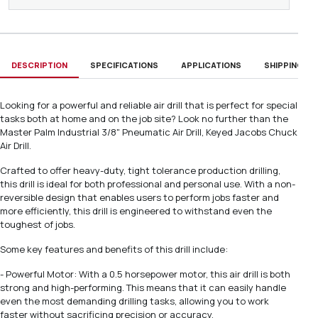
DESCRIPTION
SPECIFICATIONS
APPLICATIONS
SHIPPING & D
Looking for a powerful and reliable air drill that is perfect for special
tasks both at home and on the job site? Look no further than the
Master Palm Industrial 3/8" Pneumatic Air Drill, Keyed Jacobs Chuck
Air Drill.
Crafted to offer heavy-duty, tight tolerance production drilling,
this drill is ideal for both professional and personal use. With a non-
reversible design that enables users to perform jobs faster and
more efficiently, this drill is engineered to withstand even the
toughest of jobs.
Some key features and benefits of this drill include:
- Powerful Motor: With a 0.5 horsepower motor, this air drill is both
strong and high-performing. This means that it can easily handle
even the most demanding drilling tasks, allowing you to work
faster without sacrificing precision or accuracy.