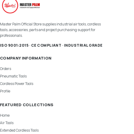
Master Palm Official Store supplies industrial air tools, cordless
tools, accessories, parts and project purchasing support for
professionals.
ISO 9001:2015 · CE COMPLIANT · INDUSTRIAL GRADE
COMPANY INFORMATION
Orders
Pneumatic Tools
Cordless Power Tools
Profile
FEATURED COLLECTIONS
Home
Air Tools
Extended Cordless Tools