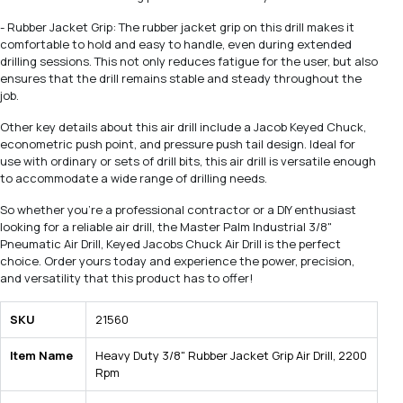
- Rubber Jacket Grip: The rubber jacket grip on this drill makes it
comfortable to hold and easy to handle, even during extended
drilling sessions. This not only reduces fatigue for the user, but also
ensures that the drill remains stable and steady throughout the
job.
Other key details about this air drill include a Jacob Keyed Chuck,
econometric push point, and pressure push tail design. Ideal for
use with ordinary or sets of drill bits, this air drill is versatile enough
to accommodate a wide range of drilling needs.
So whether you're a professional contractor or a DIY enthusiast
looking for a reliable air drill, the Master Palm Industrial 3/8"
Pneumatic Air Drill, Keyed Jacobs Chuck Air Drill is the perfect
choice. Order yours today and experience the power, precision,
and versatility that this product has to offer!
SKU
21560
Item Name
Heavy Duty 3/8" Rubber Jacket Grip Air Drill, 2200
Rpm