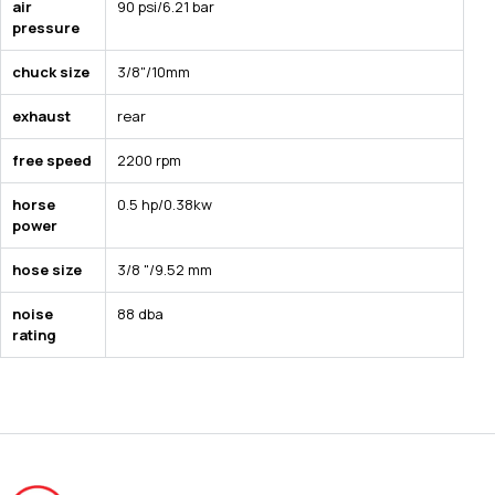
air
90 psi/6.21 bar
pressure
chuck size
3/8"/10mm
exhaust
rear
free speed
2200 rpm
horse
0.5 hp/0.38kw
power
hose size
3/8 "/9.52 mm
noise
88 dba
rating