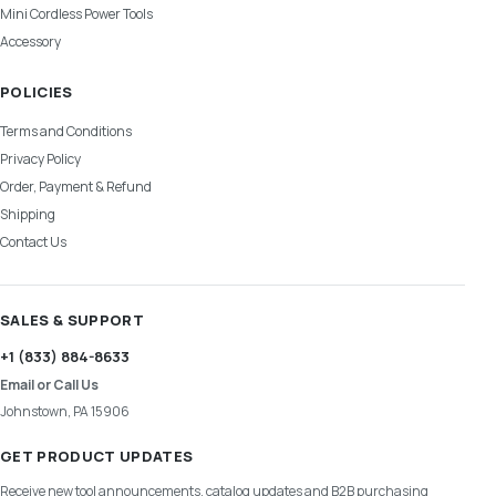
Mini Cordless Power Tools
Accessory
POLICIES
Terms and Conditions
Privacy Policy
Order, Payment & Refund
Shipping
Contact Us
SALES & SUPPORT
+1 (833) 884-8633
Email or Call Us
Johnstown, PA 15906
GET PRODUCT UPDATES
Receive new tool announcements, catalog updates and B2B purchasing