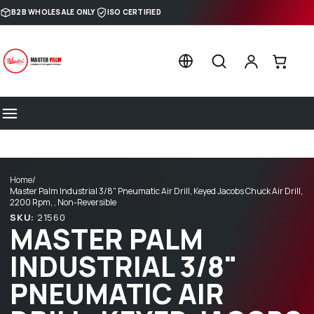
Skip to content
B2B WHOLESALE ONLY
ISO CERTIFIED
Home
/
Master Palm Industrial 3/8" Pneumatic Air Drill, Keyed Jacobs Chuck Air Drill,
2200 Rpm, , Non-Reversible
SKU:
21560
MASTER PALM
INDUSTRIAL 3/8"
PNEUMATIC AIR