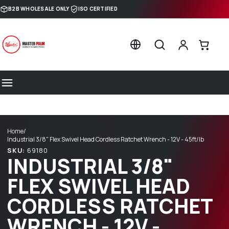
Skip to content
B2B WHOLESALE ONLY
ISO CERTIFIED
Home
/
Industrial 3/8" Flex Swivel Head Cordless Ratchet Wrench - 12V - 45ft/lb
SKU:
69180
INDUSTRIAL 3/8"
FLEX SWIVEL HEAD
CORDLESS RATCHET
WRENCH - 12V -