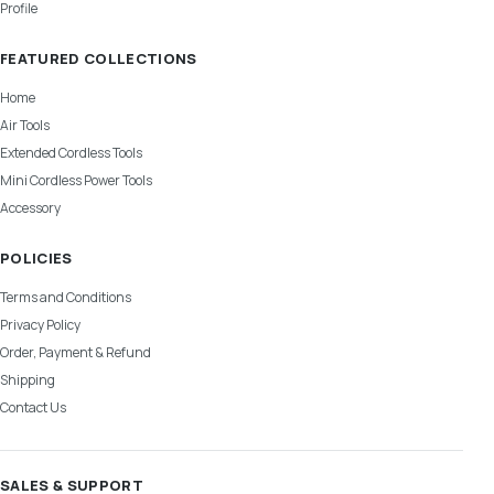
Profile
FEATURED COLLECTIONS
Home
Air Tools
Extended Cordless Tools
Mini Cordless Power Tools
Accessory
POLICIES
Terms and Conditions
Privacy Policy
Order, Payment & Refund
Shipping
Contact Us
SALES & SUPPORT