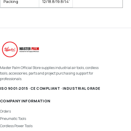
Packing
12/18.8/19.8/1.4'
Master Palm Official Store supplies industrial air tools, cordless
tools, accessories, parts and project purchasing support for
professionals.
ISO 9001:2015 · CE COMPLIANT · INDUSTRIAL GRADE
COMPANY INFORMATION
Orders
Pneumatic Tools
Cordless Power Tools