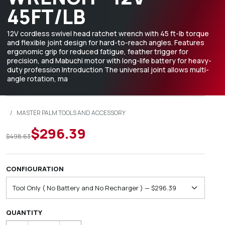
45FT/LB
12V cordless swivel head ratchet wrench with 45 ft-lb torque
and flexible joint design for hard-to-reach angles. Features
ergonomic grip for reduced fatigue, feather trigger for
precision, and Mabuchi motor with long-life battery for heavy-
duty profession Introduction The universal joint allows multi-
angle rotation, ma
/
MASTER PALM TOOLS AND ACCESSORY
$296.39
$498.63
CONFIGURATION
QUANTITY