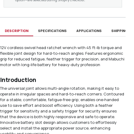
DESCRIPTION
SPECIFICATIONS
APPLICATIONS
SHIPPING & D
12V cordless swivel head ratchet wrench with 45 ft-lb torque and
flexible joint design for hard-to-reach angles. Features ergonomic
grip for reduced fatigue, feather trigger for precision, and Mabuchi
motor with long-life battery for heavy-duty profession
Introduction
The universal joint allows multi-angle rotation, making it easy to
operate in irregular spaces and hard-to-reach corners. Contoured
for a stable, comfortable, fatigue‑free grip; enables one‑handed
use to save effort and boost efficiency. Using both a feather
trigger for sensitivity and a safety trigger for security ensures
that the device is both highly responsive and safe to operate.
Innovative battery slot design allows customers to effortlessly
select and install the appropriate power source, enhancing
usability and convenience.