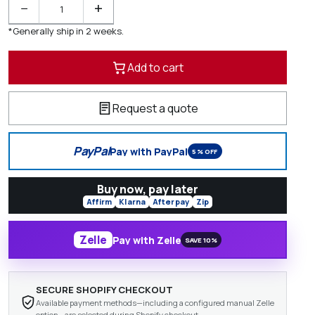
−
+
*Generally ship in 2 weeks.
Add to cart
Request a quote
PayPal
Pay with PayPal
5% OFF
Buy now, pay later
Affirm
Klarna
Afterpay
Zip
Zelle
Pay with Zelle
SAVE 10%
SECURE SHOPIFY CHECKOUT
Available payment methods—including a configured manual Zelle
option—are selected during Shopify checkout.