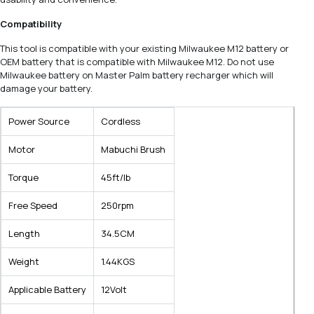
Compatibility
This tool is compatible with your existing Milwaukee M12 battery or
OEM battery that is compatible with Milwaukee M12. Do not use
Milwaukee battery on Master Palm battery recharger which will
damage your battery.
Power Source
Cordless
Motor
Mabuchi Brush
Torque
45ft/lb
Free Speed
250rpm
Length
34.5CM
Weight
1.44KGS
Applicable Battery
12Volt