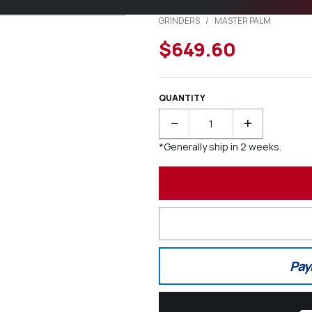
GRINDERS
/
MASTER PALM
$649.60
QUANTITY
−
+
*Generally ship in 2 weeks.
Pay