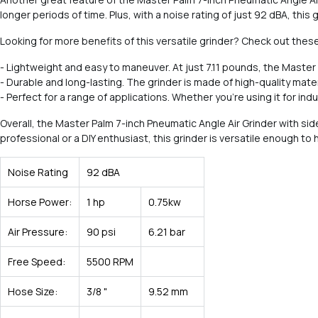
longer periods of time. Plus, with a noise rating of just 92 dBA, thi
Looking for more benefits of this versatile grinder? Check out these
- Lightweight and easy to maneuver. At just 7.11 pounds, the Master
- Durable and long-lasting. The grinder is made of high-quality materia
- Perfect for a range of applications. Whether you're using it for in
Overall, the Master Palm 7-inch Pneumatic Angle Air Grinder with s
professional or a DIY enthusiast, this grinder is versatile enough t
Noise Rating
92 dBA
Horse Power:
1 hp
0.75kw
Air Pressure:
90 psi
6.21 bar
Free Speed:
5500 RPM
Hose Size:
3/8 "
9.52 mm