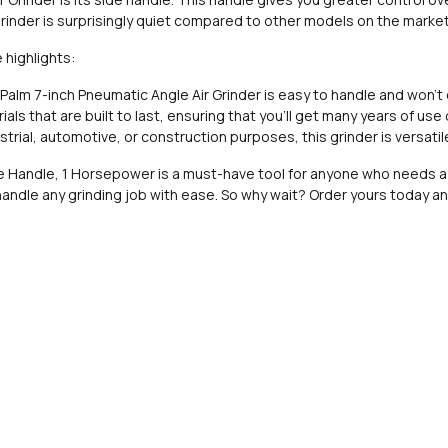
s grinder is surprisingly quiet compared to other models on the market
 highlights:
 Palm 7-inch Pneumatic Angle Air Grinder is easy to handle and won't
ls that are built to last, ensuring that you'll get many years of use o
dustrial, automotive, or construction purposes, this grinder is versat
ide Handle, 1 Horsepower is a must-have tool for anyone who needs a
o handle any grinding job with ease. So why wait? Order yours today a