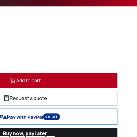
Add to cart
Request a quote
Pal
Pay with PayPal
5% OFF
Buy now, pay later