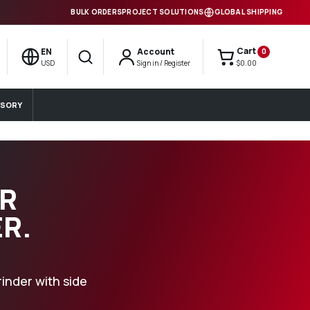
BULK ORDERS
PROJECT SOLUTIONS
GLOBAL SHIPPING
Cart
EN
Account
0
Search
USD
Sign in / Register
$0.00
SORY
IR
R.
inder with side