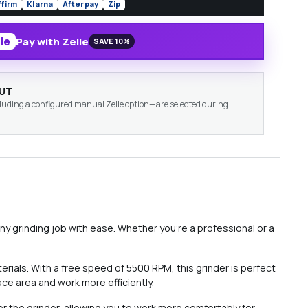
ffirm
Klarna
Afterpay
Zip
le
Pay with Zelle
SAVE 10%
OUT
ding a configured manual Zelle option—are selected during
any grinding job with ease. Whether you're a professional or a
rials. With a free speed of 5500 RPM, this grinder is perfect
ace area and work more efficiently.
er the grinder, allowing you to work more comfortably for