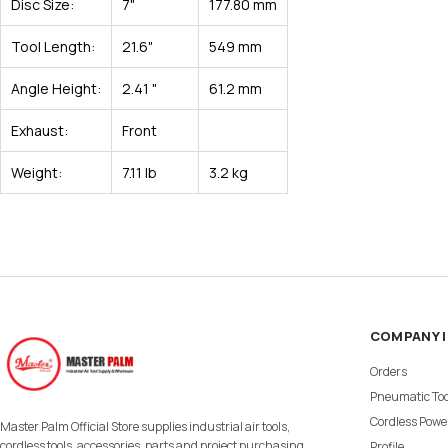
Disc Size:
7"
177.80 mm
Tool Length:
21.6"
549 mm
Angle Height:
2.41 "
61.2 mm
Exhaust:
Front
Weight:
7.11 lb
3.2 kg
COMPANY 
Orders
Pneumatic Too
Cordless Power
Master Palm Official Store supplies industrial air tools,
cordless tools, accessories, parts and project purchasing
Profile