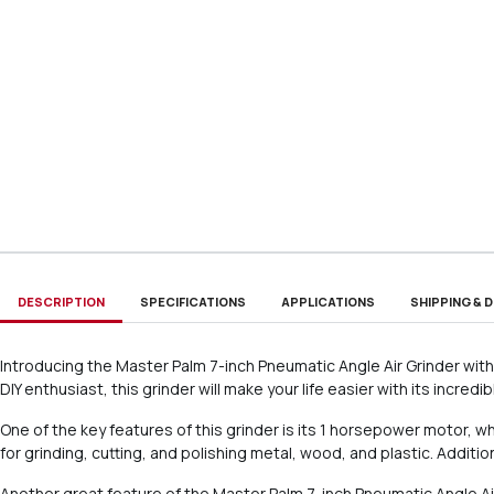
DESCRIPTION
SPECIFICATIONS
APPLICATIONS
SHIPPING & D
Introducing the Master Palm 7-inch Pneumatic Angle Air Grinder with 
DIY enthusiast, this grinder will make your life easier with its incred
One of the key features of this grinder is its 1 horsepower motor, 
for grinding, cutting, and polishing metal, wood, and plastic. Additi
Another great feature of the Master Palm 7-inch Pneumatic Angle Air 