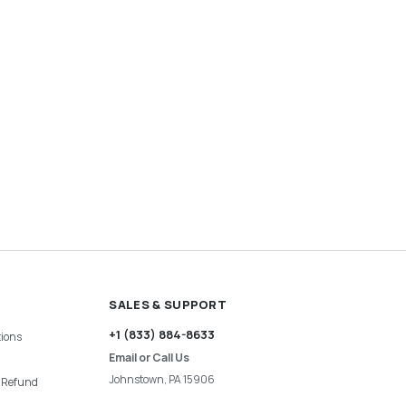
SALES & SUPPORT
+1 (833) 884-8633
ions
Email or Call Us
Johnstown, PA 15906
& Refund