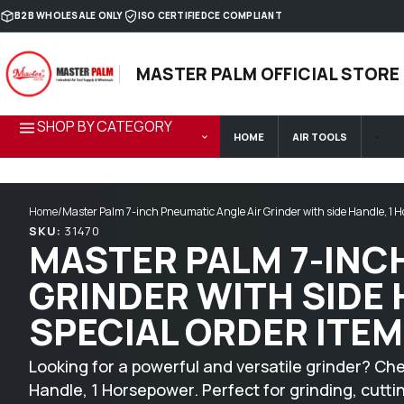
Skip to content
B2B WHOLESALE ONLY
ISO CERTIFIED
CE COMPLIANT
MASTER PALM OFFICIAL STORE
SHOP BY CATEGORY
HOME
AIR TOOLS
Home
/
Master Palm 7-inch Pneumatic Angle Air Grinder with side Handle, 1 H
SKU:
31470
MASTER PALM 7-INC
GRINDER WITH SIDE
SPECIAL ORDER ITEM
Looking for a powerful and versatile grinder? Ch
Handle, 1 Horsepower. Perfect for grinding, cutti