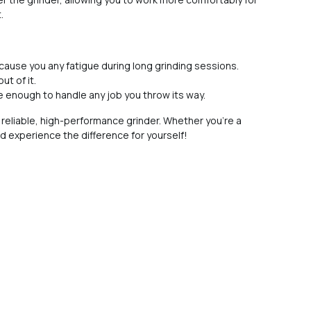
.
 cause you any fatigue during long grinding sessions.
ut of it.
ile enough to handle any job you throw its way.
 reliable, high-performance grinder. Whether you're a
nd experience the difference for yourself!