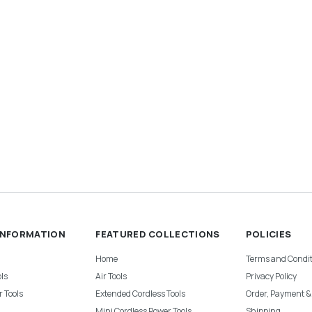
INFORMATION
FEATURED COLLECTIONS
POLICIES
Home
Terms and Condit
ls
Air Tools
Privacy Policy
 Tools
Extended Cordless Tools
Order, Payment 
Mini Cordless Power Tools
Shipping