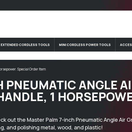
EXTENDED CORDLESS TOOLS
MINI CORDLESS POWER TOOLS
ACCES
orsepower. Special Order Item
H PNEUMATIC ANGLE A
 HANDLE, 1 HORSEPOWE
eck out the Master Palm 7-inch Pneumatic Angle Air Gr
ng, and polishing metal, wood, and plastic!