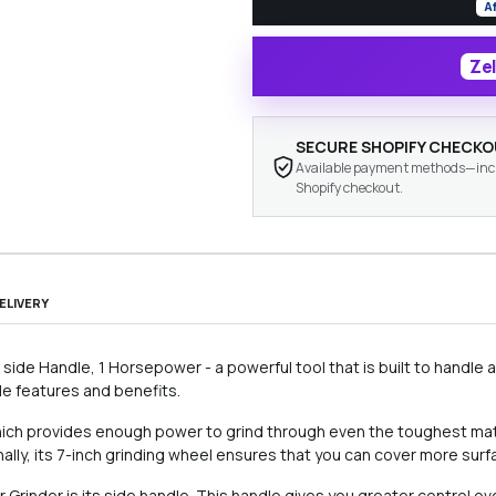
A
Zel
SECURE SHOPIFY CHECK
Available payment methods—inclu
Shopify checkout.
ELIVERY
side Handle, 1 Horsepower - a powerful tool that is built to handle 
ible features and benefits.
which provides enough power to grind through even the toughest mate
onally, its 7-inch grinding wheel ensures that you can cover more surf
Grinder is its side handle. This handle gives you greater control ov