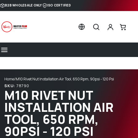
Skip to content
B2B WHOLESALE ONLY
ISO CERTIFIED
Home
/
M10 Rivet Nut Installation Air Tool, 650 Rpm, 90psi - 120 Psi
SKU:
78790
M10 RIVET NUT
INSTALLATION AIR
TOOL, 650 RPM,
90PSI - 120 PSI