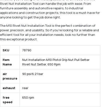
Rivet Nut Installation Tool can handle the job with ease. From
furniture assembly and automotive repairs, to industrial
applications and construction projects, this tool is a must-have for
anyone looking to get the job done right.
The M10 Rivet Nut Installation Tool is the perfect combination of
power, precision, and usability. So if you're looking for a reliable and
efficient tool for all your installation needs, look no further than
this exceptional product.
SKU
78790
Item
Nut Installation M10 Pistol Grip Nut Pull Setter
Name
Rivet Nut Setter, 650 Rpm
air
90 psi/6.21 bar
pressure
exhaust
rear
free
650 rpm
speed