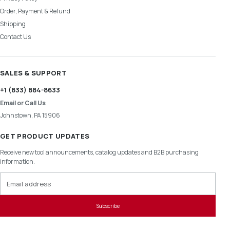
Order, Payment & Refund
Shipping
Contact Us
SALES & SUPPORT
+1 (833) 884-8633
Email or Call Us
Johnstown, PA 15906
GET PRODUCT UPDATES
Receive new tool announcements, catalog updates and B2B purchasing
information.
Email address
Subscribe