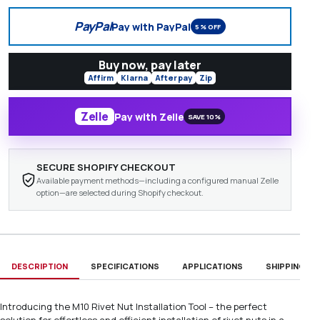
PayPal
Pay with PayPal
5% OFF
Buy now, pay later
Affirm
Klarna
Afterpay
Zip
Zelle
Pay with Zelle
SAVE 10%
SECURE SHOPIFY CHECKOUT
Available payment methods—including a configured manual Zelle
option—are selected during Shopify checkout.
DESCRIPTION
SPECIFICATIONS
APPLICATIONS
SHIPPING & D
Introducing the M10 Rivet Nut Installation Tool – the perfect