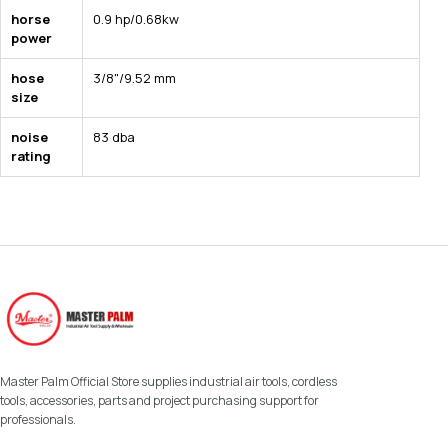
horse
0.9 hp/0.68kw
power
hose
3/8"/9.52 mm
size
noise
83 dba
rating
Master Palm Official Store supplies industrial air tools, cordless
tools, accessories, parts and project purchasing support for
professionals.