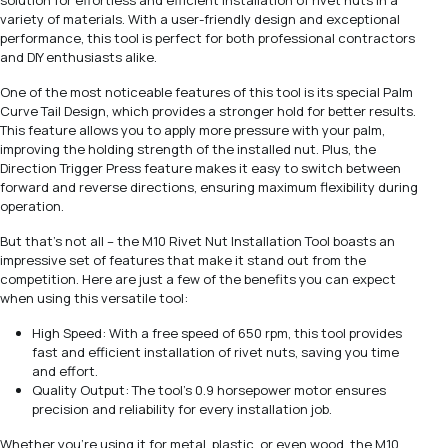
solution for effortless and efficient installation of rivet nuts in a
variety of materials. With a user-friendly design and exceptional
performance, this tool is perfect for both professional contractors
and DIY enthusiasts alike.
One of the most noticeable features of this tool is its special Palm
Curve Tail Design, which provides a stronger hold for better results.
This feature allows you to apply more pressure with your palm,
improving the holding strength of the installed nut. Plus, the
Direction Trigger Press feature makes it easy to switch between
forward and reverse directions, ensuring maximum flexibility during
operation.
But that's not all – the M10 Rivet Nut Installation Tool boasts an
impressive set of features that make it stand out from the
competition. Here are just a few of the benefits you can expect
when using this versatile tool:
High Speed: With a free speed of 650 rpm, this tool provides
fast and efficient installation of rivet nuts, saving you time
and effort.
Quality Output: The tool's 0.9 horsepower motor ensures
precision and reliability for every installation job.
Whether you're using it for metal, plastic, or even wood, the M10