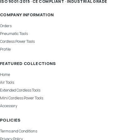
ISO 9001:2015 · CE COMPLIANT · INDUSTRIAL GRADE
COMPANY INFORMATION
Orders
Pneumatic Tools
Cordless Power Tools
Profile
FEATURED COLLECTIONS
Home
Air Tools
Extended Cordless Tools
Mini Cordless Power Tools
Accessory
POLICIES
Terms and Conditions
Privacy Policy