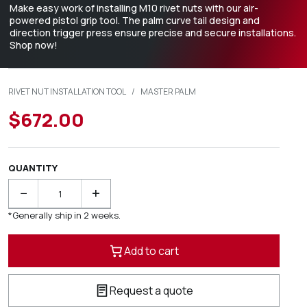
Make easy work of installing M10 rivet nuts with our air-
powered pistol grip tool. The palm curve tail design and
direction trigger press ensure precise and secure installations.
Shop now!
RIVET NUT INSTALLATION TOOL
/
MASTER PALM
$672.00
QUANTITY
−
+
*Generally ship in 2 weeks.
Add to cart
Request a quote